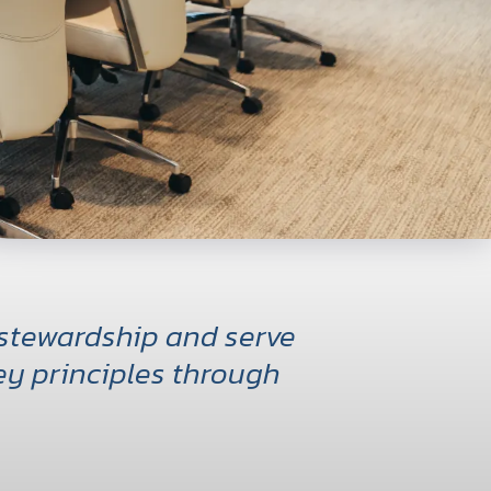
 stewardship and serve
y principles through