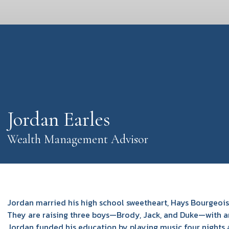
Jordan Earles
Wealth Management Advisor
Jordan married his high school sweetheart, Hays Bourgeois,
They are raising three boys—Brody, Jack, and Duke—with ano
Jordan funded his education by playing music four nights a