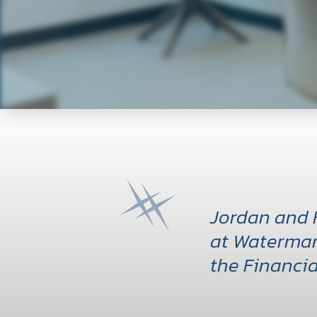
Jordan and 
at Watermar
the Financia