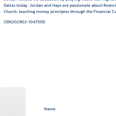
Dallas today. Jordan and Hays are passionate about finan
Church, teaching money principles through the Financial C
CRN202902-10475155
Name