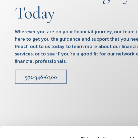
Today
Wherever you are on your financial journey, our team i
here to get you the guidance and support that you nee
Reach out to us today to learn more about our financi
services, or to see if you're a good fit for our network 
financial professionals.
972-348-6300