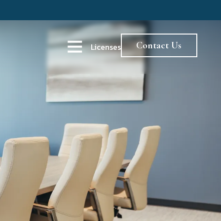
Contact Us
Licenses
Open Navigation