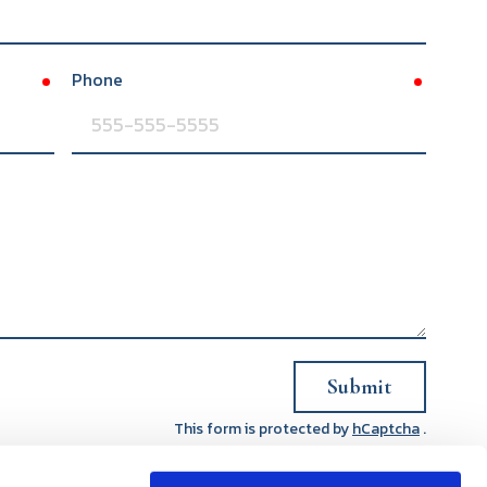
Phone
required
required
Submit
This form is protected by
hCaptcha
.