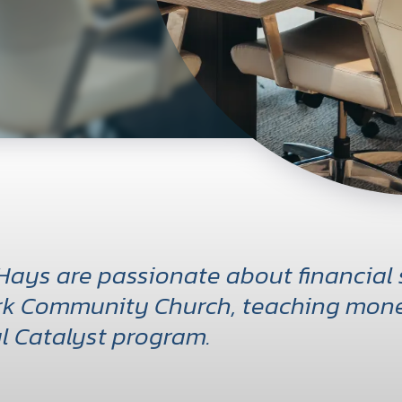
Hays are passionate about financial
k Community Church, teaching mone
l Catalyst program.