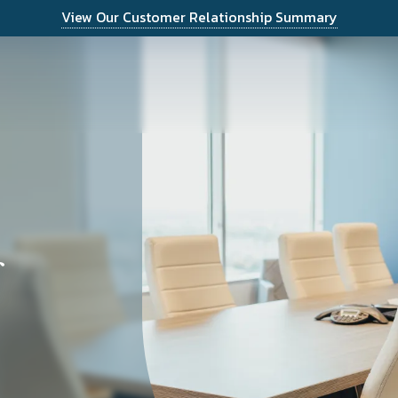
View Our Customer Relationship Summary