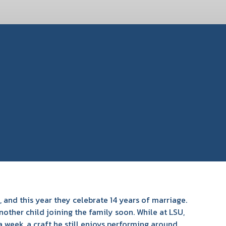
 and this year they celebrate 14 years of marriage.
ther child joining the family soon. While at LSU,
 week, a craft he still enjoys performing around