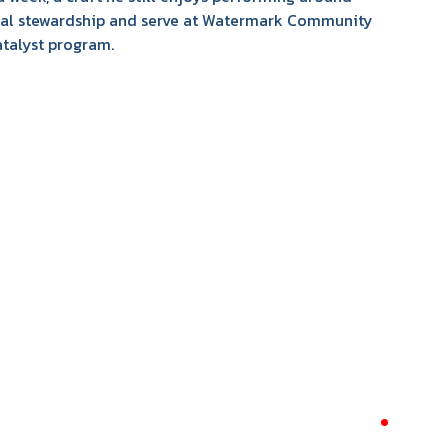
cial stewardship and serve at Watermark Community
atalyst program.
required