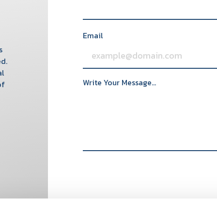
Email
s
d.
al
Write Your Message...
of