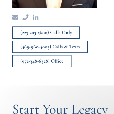
(225-205-5600) Calls Only
(469-960-4003) Calls & Texts
(972-348-6328) Office
Start Your Legacy