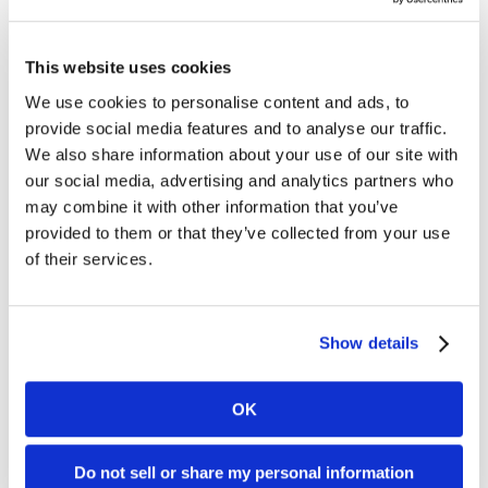
Enzo Neto is a financial planner dedicated to helping
This website uses cookies
individuals and families achieve their long-term
We use cookies to personalise content and ads, to
financial goals with clarity and confidence. Born and
provide social media features and to analyse our traffic.
raised in Dallas, Enzo brings a deep understanding of
We also share information about your use of our site with
the local community and a personalized approach to
our social media, advertising and analytics partners who
every client relationship.
may combine it with other information that you’ve
provided to them or that they’ve collected from your use
He earned his degree in Finance from the University of
of their services.
Texas at Dallas and has built his career around
thoughtful planning, disciplined investment strategies,
and putting clients' best interests first. Enzo is
passionate about creating financial plans that are
Show details
designed to not only work on paper but also provide the
peace of mind of knowing that they are prepared for
OK
the future.
Outside of work, Enzo enjoys off-roading, traveling,
Do not sell or share my personal information