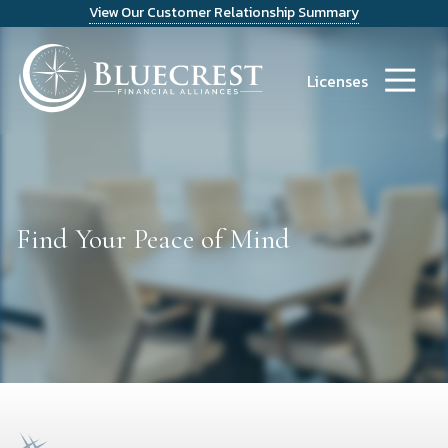
View Our Customer Relationship Summary
9723486300
Bluecrest
14241
Varied
Financial
Dallas
Licenses
Alliances
Parkway
Suite
1200
Dallas,
TX
75254
Find Your Peace of Mind