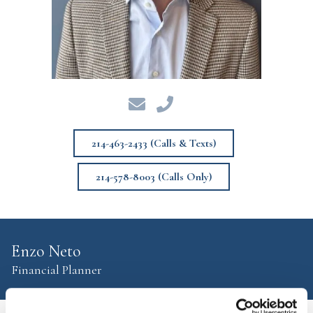
214-463-2433 (Calls & Texts)
214-578-8003 (Calls Only)
Enzo Neto
Financial Planner