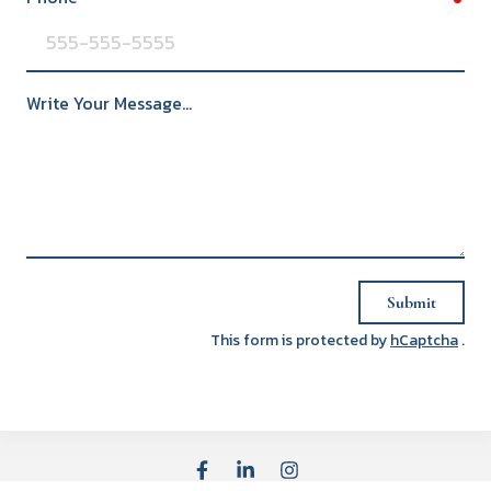
Write Your Message...
Submit
This form is protected by
hCaptcha
.