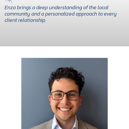
Enzo brings a deep understanding of the local
community and a personalized approach to every
client relationship.