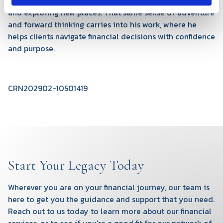
camping, and hiking—anything that gets him outdoors
and exploring new places. That same sense of adventure
and forward thinking carries into his work, where he
helps clients navigate financial decisions with confidence
and purpose.
CRN202902-10501419
Start Your Legacy Today
Wherever you are on your financial journey, our team is
here to get you the guidance and support that you need.
Reach out to us today to learn more about our financial