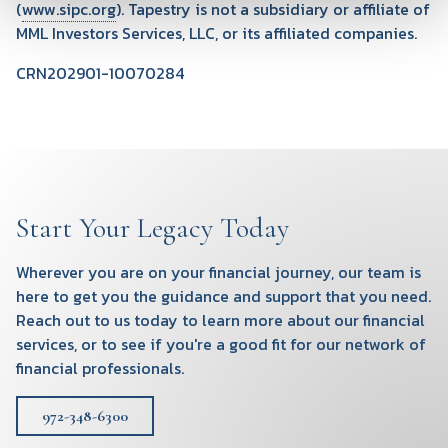
(
www.sipc.org
). Tapestry is not a subsidiary or affiliate of
MML Investors Services, LLC, or its affiliated companies.
CRN202901-10070284
Start Your Legacy Today
Wherever you are on your financial journey, our team is
here to get you the guidance and support that you need.
Reach out to us today to learn more about our financial
services, or to see if you're a good fit for our network of
financial professionals.
972-348-6300