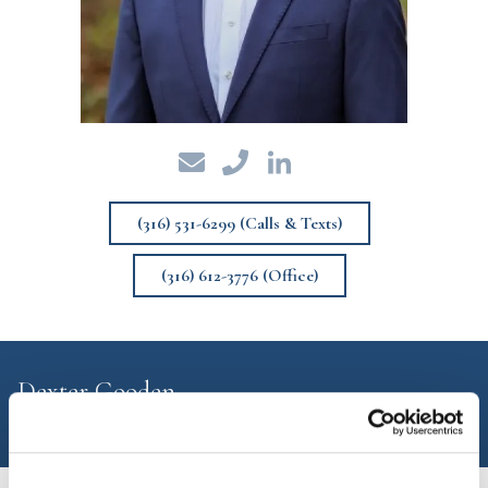
(316) 531-6299 (Calls & Texts)
(316) 612-3776 (Office)
Dexter Gooden
Financial Advisor