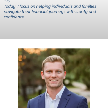
Today, I focus on helping individuals and families
navigate their financial journeys with clarity and
confidence.