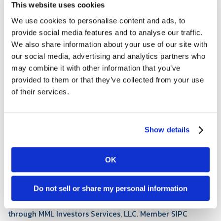
This website uses cookies
We use cookies to personalise content and ads, to
I grew up in a small Kansas town and earned my
provide social media features and to analyse our traffic.
bachelor's degree in Finance from the University of
We also share information about your use of our site with
Kansas. I began my career in corporate finance at
our social media, advertising and analytics partners who
Textron Aviation, where I spent four years as a Finance
may combine it with other information that you’ve
Business Partner before transitioning into my current
provided to them or that they’ve collected from your use
role as a Financial Advisor with Tapestry. Today, I focus
of their services.
on helping individuals and families navigate their
financial journeys with clarity and confidence. Wichita
has become home, and I'm grateful for the opportunity
Show details
to build lasting relationships within this community.
Outside the office, I enjoy golfing when the Kansas
weather allows, playing basketball, listening to country
OK
music, and spending time with family.
Dexter Gooden is a registered representative of and
Do not sell or share my personal information
offers securities and investment advisory services
through MML Investors Services, LLC. Member SIPC