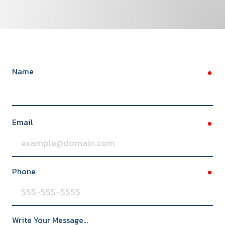
Name
req
Email
req
Phone
req
Write Your Message...