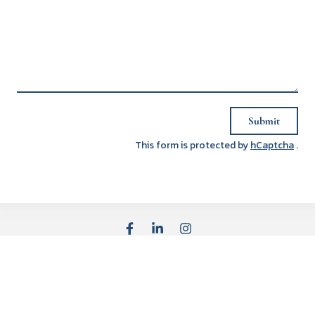
Submit
This form is protected by
hCaptcha
.
Affiliated Offices
Advisor Opportunities
Careers
Licenses
BrokerCheck
Privacy Policy
Cookie Declaration