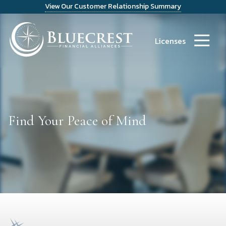
View Our Customer Relationship Summary
9723486300
Bluecrest
14241
Varied
Financial
Dallas
Licenses
Alliances
Parkway
Suite
1200
Dallas,
TX
75254
Find Your Peace of Mind