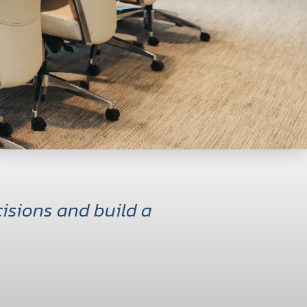
isions and build a