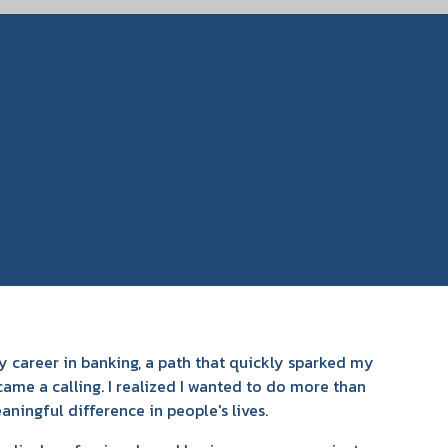
 career in banking, a path that quickly sparked my
came a calling. I realized I wanted to do more than
ningful difference in people's lives.