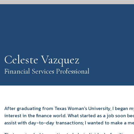
Celeste Vazquez
Financial Services Professional
After graduating from Texas Woman's University, I began my
interest in the finance world. What started as a job soon be
assist with day-to-day transactions; I wanted to make a mea