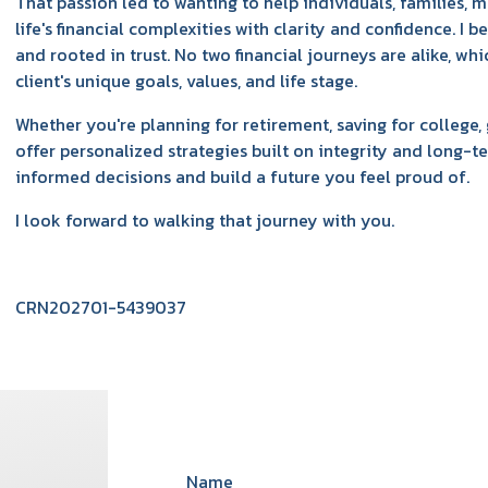
That passion led to wanting to help individuals, families, 
life's financial complexities with clarity and confidence. I b
and rooted in trust. No two financial journeys are alike, wh
client's unique goals, values, and life stage.
Whether you're planning for retirement, saving for college, 
offer personalized strategies built on integrity and long-
informed decisions and build a future you feel proud of.
I look forward to walking that journey with you.
CRN202701-5439037
Name