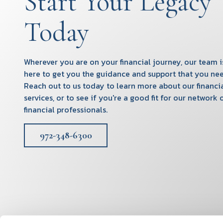
Start Your Legacy
Today
Wherever you are on your financial journey, our team i
here to get you the guidance and support that you nee
Reach out to us today to learn more about our financi
services, or to see if you're a good fit for our network 
financial professionals.
972-348-6300