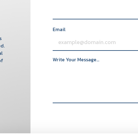
Email
s
d.
al
Write Your Message...
of