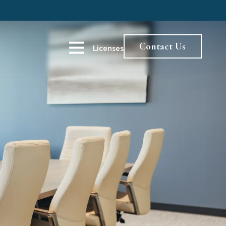
Contact Us
Licenses
Open Navigation