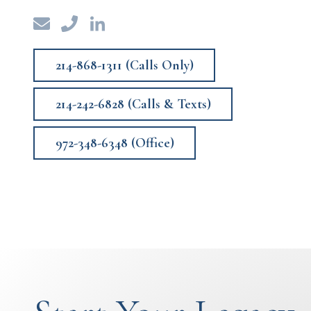
214-868-1311 (Calls Only)
214-242-6828 (Calls & Texts)
972-348-6348 (Office)