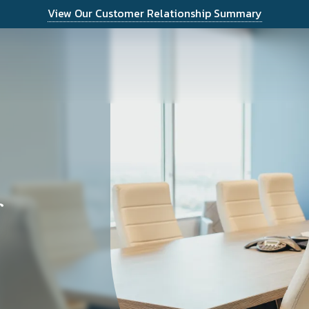
View Our Customer Relationship Summary