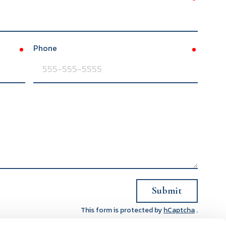
Phone
required
required
Submit
This form is protected by
hCaptcha
.