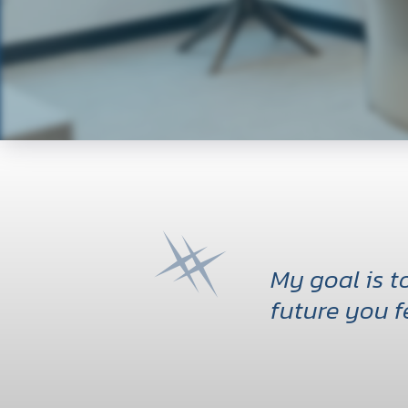
My goal is 
future you f