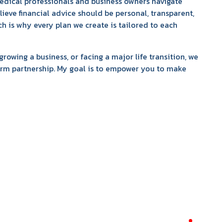
medical professionals and business owners navigate
elieve financial advice should be personal, transparent,
ich is why every plan we create is tailored to each
growing a business, or facing a major life transition, we
term partnership. My goal is to empower you to make
required