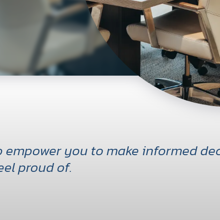
to empower you to make informed dec
eel proud of.