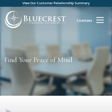
View Our Customer Relationship Summary
9723486300
Bluecrest
14241
Varied
Financial
Dallas
Licenses
Alliances
Parkway
Suite
1200
Dallas,
TX
75254
Find Your Peace of Mind