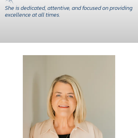
She is dedicated, attentive, and focused on providing
excellence at all times.