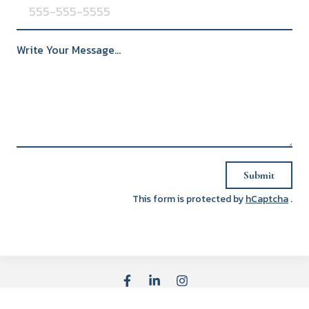
Write Your Message...
Submit
This form is protected by
hCaptcha
.