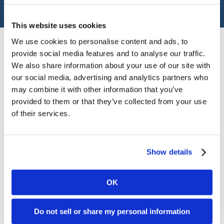
Financial Advisor
This website uses cookies
We use cookies to personalise content and ads, to
provide social media features and to analyse our traffic.
Angie earned a master's degree from Sul Ross State
We also share information about your use of our site with
University and a bachelor's degree from the University
our social media, advertising and analytics partners who
of Texas Permian Basin. She serves individuals, families,
may combine it with other information that you’ve
and businesses by building relationships and educating
provided to them or that they’ve collected from your use
them on impactful strategies that empower them to
of their services.
achieve their financial goals. She is dedicated, attentive,
and focused on providing excellence at all times. Raised
just north of Odessa on a cattle ranch, Angie is proud to
Show details
call west Texas her home. Her family has instilled within
her the value of heritage and the significance of legacy.
OK
Throughout her life, Angie has devoted herself to her
community. Angie is a sustaining member of the Junior
League of Odessa and has served on various boards.
Do not sell or share my personal information
Currently she serves as the President of the Medical