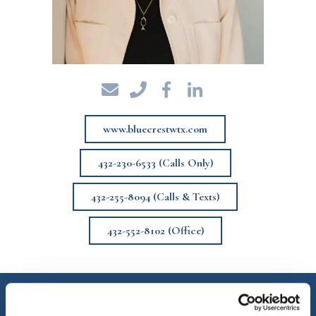
www.bluecrestwtx.com
432-230-6533 (Calls Only)
432-255-8094 (Calls & Texts)
432-552-8102 (Office)
Angie Hurt King