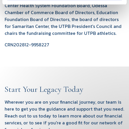
Center Health System Foundation Board, Odessa
Chamber of Commerce Board of Directors, Education
Foundation Board of Directors, the board of directors
for Samaritan Center, the UTPB President's Council and
chairs the fundraising committee for UTPB athletics.
CRN202812-9958227
Start Your Legacy Today
Wherever you are on your financial journey, our team is
here to get you the guidance and support that you need.
Reach out to us today to learn more about our financial
services, or to see if you're a good fit for our network of